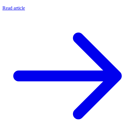
Read article