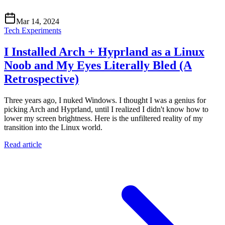
Mar 14, 2024
Tech Experiments
I Installed Arch + Hyprland as a Linux
Noob and My Eyes Literally Bled (A
Retrospective)
Three years ago, I nuked Windows. I thought I was a genius for
picking Arch and Hyprland, until I realized I didn't know how to
lower my screen brightness. Here is the unfiltered reality of my
transition into the Linux world.
Read article