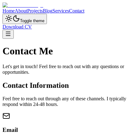
Home
About
Projects
Blog
Services
Contact
Toggle theme
Download CV
Contact Me
Let's get in touch! Feel free to reach out with any questions or
opportunities.
Contact Information
Feel free to reach out through any of these channels. I typically
respond within 24-48 hours.
Email