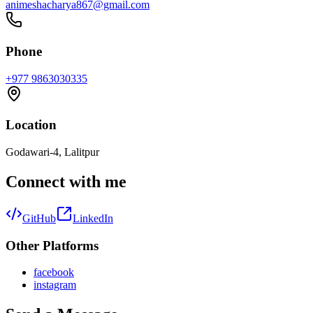
animeshacharya867@gmail.com
Phone
+977 9863030335
Location
Godawari-4, Lalitpur
Connect with me
GitHub
LinkedIn
Other Platforms
facebook
instagram