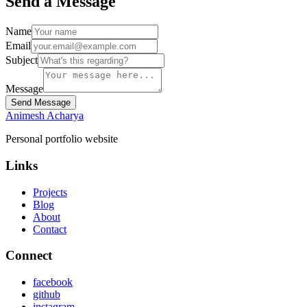
Send a Message
Name
Email
Subject
Message
Send Message
Animesh Acharya
Personal portfolio website
Links
Projects
Blog
About
Contact
Connect
facebook
github
instagram