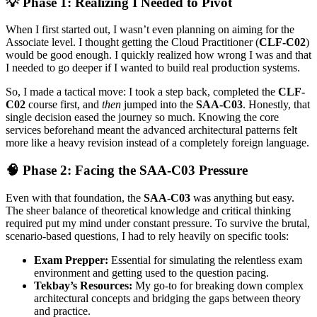
💡 Phase 1: Realizing I Needed to Pivot
When I first started out, I wasn’t even planning on aiming for the
Associate level. I thought getting the Cloud Practitioner (
CLF-C02
)
would be good enough. I quickly realized how wrong I was and that
I needed to go deeper if I wanted to build real production systems.
So, I made a tactical move: I took a step back, completed the
CLF-
C02
course first, and
then
jumped into the
SAA-C03
. Honestly, that
single decision eased the journey so much. Knowing the core
services beforehand meant the advanced architectural patterns felt
more like a heavy revision instead of a completely foreign language.
🧠 Phase 2: Facing the SAA-C03 Pressure
Even with that foundation, the
SAA-C03
was anything but easy.
The sheer balance of theoretical knowledge and critical thinking
required put my mind under constant pressure. To survive the brutal,
scenario-based questions, I had to rely heavily on specific tools:
Exam Prepper:
Essential for simulating the relentless exam
environment and getting used to the question pacing.
Tekbay’s Resources:
My go-to for breaking down complex
architectural concepts and bridging the gaps between theory
and practice.