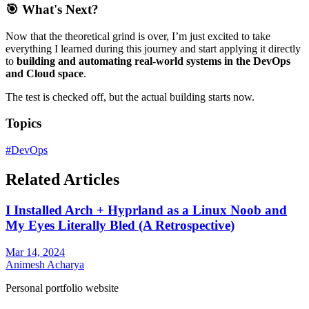
🎯 What's Next?
Now that the theoretical grind is over, I’m just excited to take
everything I learned during this journey and start applying it directly
to
building and automating real-world systems in the DevOps
and Cloud space
.
The test is checked off, but the actual building starts now.
Topics
#
DevOps
Related Articles
I Installed Arch + Hyprland as a Linux Noob and
My Eyes Literally Bled (A Retrospective)
Mar 14, 2024
Animesh Acharya
Personal portfolio website