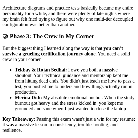
Architecture diagrams and practice tests basically became my entire
personality for a while, and there were plenty of late nights where
my brain felt fried trying to figure out why one multi-tier decoupled
configuration was better than another.
🤝 Phase 3: The Crew in My Corner
But the biggest thing I learned along the way is that
you can’t
survive a grueling certification journey alone
. You need a solid
crew in your corner.
Tekbay & Rojan Sedhai:
I owe you both a massive
shoutout. Your technical guidance and mentorship kept me
from hitting dead ends. You didn't just teach me how to pass a
test; you pushed me to understand how things actually run in
production.
Merina Didi:
My absolute emotional anchor. When the study
burnout got heavy and the stress kicked in, you kept me
grounded and sane when I just wanted to close the laptop.
Key Takeaway:
Passing this exam wasn't just a win for my resume;
it was a massive lesson in consistency, troubleshooting, and
resilience.