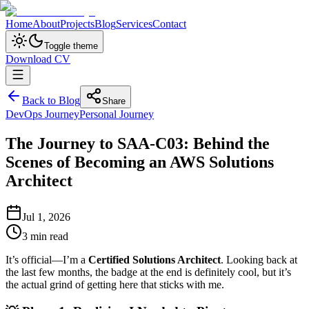
Home
About
Projects
Blog
Services
Contact
Toggle theme
Download CV
Back to Blog
Share
DevOps Journey
Personal Journey
The Journey to SAA-C03: Behind the
Scenes of Becoming an AWS Solutions
Architect
Jul 1, 2026
3
min read
It’s official—I’m a
Certified Solutions Architect
. Looking back at
the last few months, the badge at the end is definitely cool, but it’s
the actual grind of getting here that sticks with me.